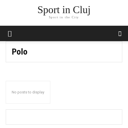
Sport in Cluj
Sport in the City
Polo
No posts to display