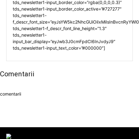
tds_newsletter1-input_border_color=”rgba(0,0,0,0.3)”
tds_newsletter1-input_border_color_active=”#727277″
tds_newsletter1-
f_descr_font_size=”eyJsYW5kc2NhcGUiOiIxMiIsInBvcnRyYWl0I
tds_newsletter1-f_descr_font_line_height=”1.3″
tds_newsletter1-
input_bar_display=”eyJwb3J0cmFpdCI6InJvdyJ9″
tds_newsletter1-input_text_color=”#000000″]
Comentarii
comentarii