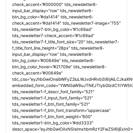
check_accent=”#000000″ tds_newsletter6-
input_bar_display=”row” tds_newsletter6-
btn_bg_color=”#da1414″ tds_newsletter6-
check_accent=”#da1414″ tds_newsletter7-image=”755″
tds_newsletter7-btn_bg_color=”#1c69ad”
tds_newsletter7-check_accent=”#1c69ad”
tds_newsletter7-f_title_font_size=”20″ tds_newsletter7-
f_title_font_line_height=”28px” tds_newsletter8-
input_bar_display=”row” tds_newsletter8-
btn_bg_color=”#00649e” tds_newsletter8-
btn_bg_color_hover=”#21709e” tds_newsletter8-
check_accent=”#00649e”
tdc_css=”eyJhbGwiOnsibWFyZ2luLWJvdHRvbSI6IjAiLCJkaXNw
embedded_form_code=”YWN0aW9uJTNEJTIybGlzdC1tYW5hZ
tds_newsletter1-f_descr_font_family=”521″
tds_newsletter1-f_input_font_family=”521″
tds_newsletter1-f_btn_font_family=”521″
tds_newsletter1-f_btn_font_transform=”uppercase”
tds_newsletter1-f_btn_font_weight=”600″
tds_newsletter1-btn_bg_color=”#dd3333″
descr_space=”eyJhbGwiOiIxNSIsImxhbmRzY2FwZSI6IjExIn0=