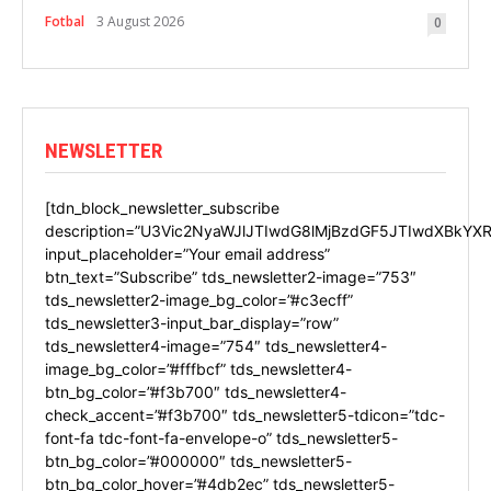
Fotbal
3 August 2026
0
NEWSLETTER
[tdn_block_newsletter_subscribe
description=”U3Vic2NyaWJlJTIwdG8lMjBzdGF5JTIwdXBkYXR
input_placeholder=”Your email address”
btn_text=”Subscribe” tds_newsletter2-image=”753″
tds_newsletter2-image_bg_color=”#c3ecff”
tds_newsletter3-input_bar_display=”row”
tds_newsletter4-image=”754″ tds_newsletter4-
image_bg_color=”#fffbcf” tds_newsletter4-
btn_bg_color=”#f3b700″ tds_newsletter4-
check_accent=”#f3b700″ tds_newsletter5-tdicon=”tdc-
font-fa tdc-font-fa-envelope-o” tds_newsletter5-
btn_bg_color=”#000000″ tds_newsletter5-
btn_bg_color_hover=”#4db2ec” tds_newsletter5-