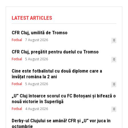
LATEST ARTICLES
CFR Cluj, umilită de Tromso
Fotbal
7 August 2026
0
CFR Cluj, pregătit pentru duelul cu Tromso
Fotbal
5 August 2026
0
Cine este fotbalistul cu două diplome care a
învățat româna la 2 ani
Fotbal
5 August 2026
0
„U” Cluj întoarce scorul cu FC Botoșani și bifează o
nouă victorie în Superligă
Fotbal
4 August 2026
0
Derby-ul Clujului se amână! CFR și „U” vor juca în
octombrie